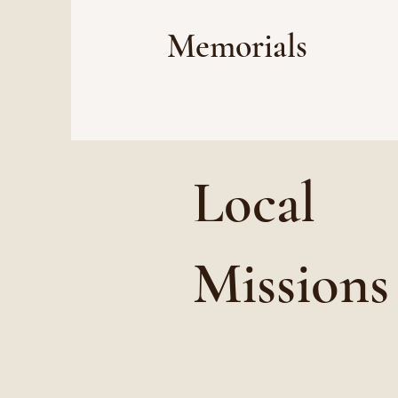
Memorials
Local
Missions