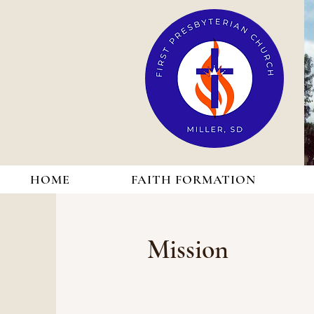
HOME
FAITH FORMATION
Mission