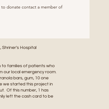
g to donate contact a member of
Shriner's Hospital
 to families of patients who
rom our local emergency room.
granola bars, gum, 10 one
e we started this project in
t. Of this number, 1 has
ly left the cash card to be