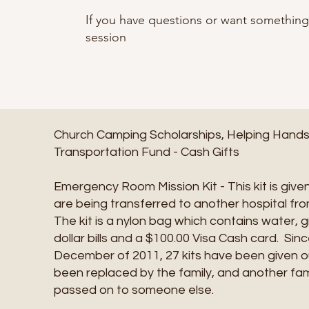
If you have questions or want somethin
session
Church Camping Scholarships, Helping Hands, 
Transportation Fund - Cash Gifts
Emergency Room Mission Kit - This kit is given
are being transferred to another hospital f
The kit is a nylon bag which contains water, 
dollar bills and a $100.00 Visa Cash card. Sinc
December of 2011, 27 kits have been given ou
been replaced by the family, and another fami
passed on to someone else.