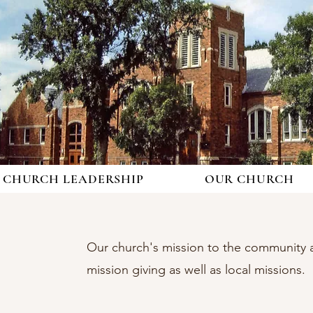
CHURCH LEADERSHIP
OUR CHURCH
Our church's mission to the community a
mission giving as well as local missions.