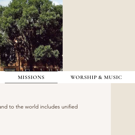
MISSIONS
WORSHIP & MUSIC
nd to the world includes unified